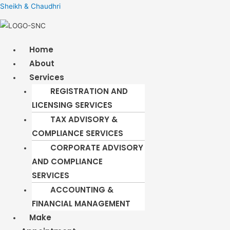
Sheikh & Chaudhri
Menu
Home
About
Services
REGISTRATION AND
LICENSING SERVICES​
TAX ADVISORY &
COMPLIANCE SERVICES
CORPORATE ADVISORY
AND COMPLIANCE
SERVICES
ACCOUNTING &
FINANCIAL MANAGEMENT
Make