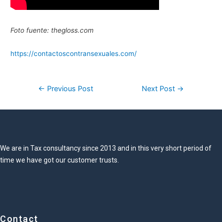
Foto fuente: thegloss.com
https://contactoscontransexuales.com/
Post
←
Previous Post
Next Post
→
navigation
We are in Tax consultancy since 2013 and in this very short period of
time we have got our customer trusts.
Contact