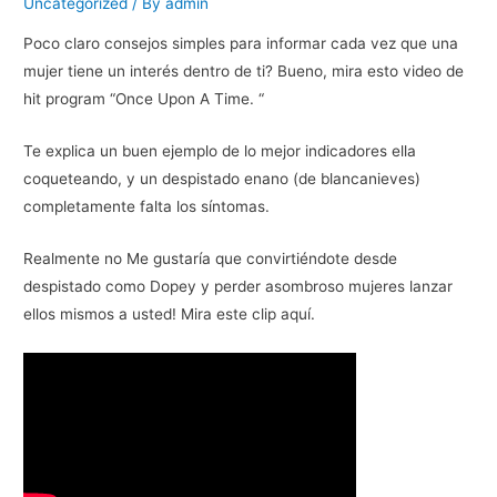
Uncategorized
/ By
admin
Poco claro consejos simples para informar cada vez que una
mujer tiene un interés dentro de ti? Bueno, mira esto video de
hit program “Once Upon A Time. “
Te explica un buen ejemplo de lo mejor indicadores ella
coqueteando, y un despistado enano (de blancanieves)
completamente falta los síntomas.
Realmente no Me gustaría que convirtiéndote desde
despistado como Dopey y perder asombroso mujeres lanzar
ellos mismos a usted! Mira este clip aquí.