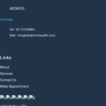
ADDRESS
View Map
Tel : 021 37244865
Mail : info@sheikhnchaudhri.com
Links
About
Services
Contact Us
Make Appointment