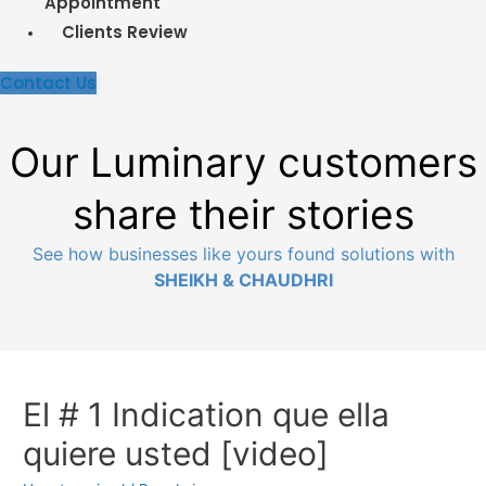
Appointment
Clients Review
Contact Us
Our Luminary customers
share their stories
See how businesses like yours found solutions
with
SHEIKH & CHAUDHRI
El # 1 Indication que ella
quiere usted [video]